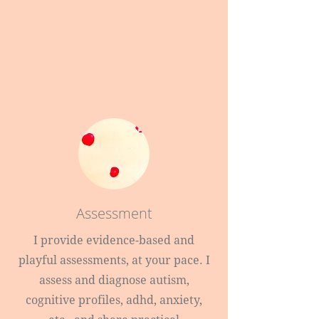
Assessment
I provide evidence-based and
playful assessments, at your pace. I
assess and diagnose autism,
cognitive profiles, adhd, anxiety,