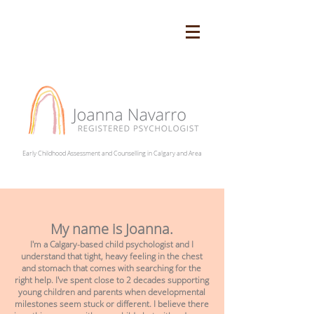
Early Childhood Assessment and Counselling in Calgary and Area
My name is Joanna.
I'm a Calgary-based child psychologist and I
understand that tight, heavy feeling in the chest
and stomach that comes with searching for the
right help. I've spent close to 2 decades supporting
young children and parents when developmental
milestones seem stuck or different. I believe there