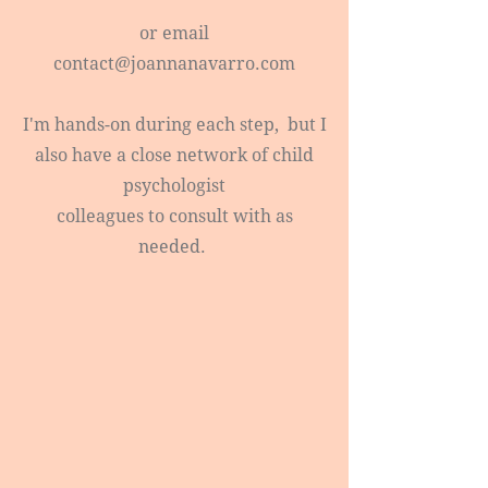
or email
contact@joannanavarro.com
I'm hands-on during each step, but I
also have a close network of child
psychologist
colleagues to consult with as
needed.