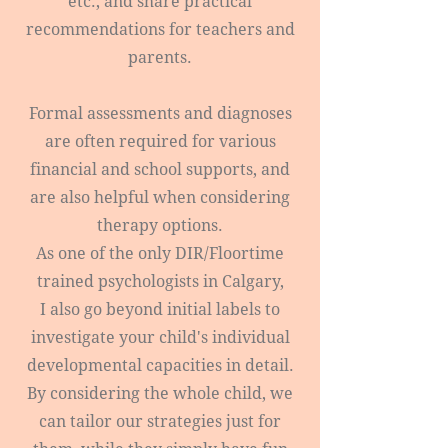
etc., and share practical
recommendations for teachers and
parents.
Formal assessments and diagnoses
are often required for various
financial and school supports, and
are also helpful when considering
therapy options.
As one of the only DIR/Floortime
trained psychologists in Calgary,
I also go beyond initial labels to
investigate your child's individual
developmental capacities in detail.
By considering the whole child, we
can tailor our strategies just for