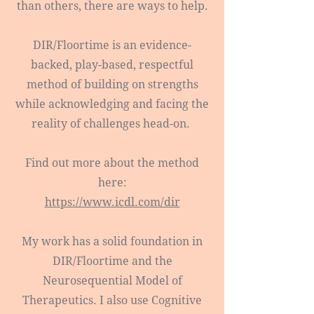
than others, there are ways to help.
DIR/Floortime is an evidence-
backed, play-based, respectful
method of building on strengths
while acknowledging and facing the
reality of challenges head-on.
Find out more about the method
here:
https://www.icdl.com/dir
My work has a solid foundation in
DIR/Floortime and the
Neurosequential Model of
Therapeutics. I also use Cognitive