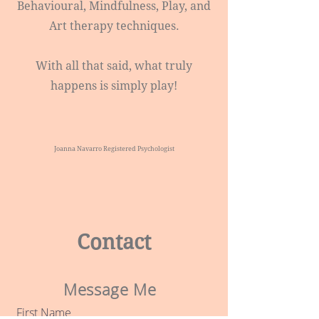
Behavioural, Mindfulness, Play, and
Art therapy techniques.​
With all that said, what truly
happens is simply play!
Joanna Navarro Registered Psychologist
Contact
Message Me
First Name