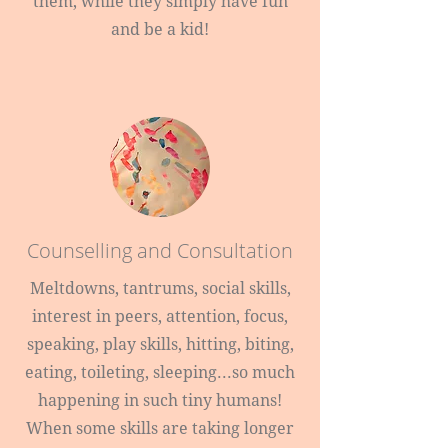
them, while they simply have fun
and be a kid!
Counselling and Consultation
Meltdowns, tantrums, social skills,
interest in peers, attention, focus,
speaking, play skills, hitting, biting,
eating, toileting, sleeping...so much
happening in such tiny humans!
When some skills are taking longer