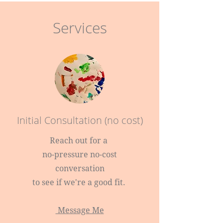
Services
Initial Consultation (no cost)
Reach out for a
no-pressure no-cost
conversation
to see if we're a good fit.
Message Me