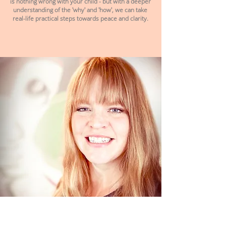
is nothing wrong with your child - but with a deeper
understanding of the 'why' and 'how', we can take
real-life practical steps towards peace and clarity.